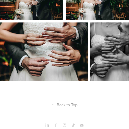
↑
Back to Top